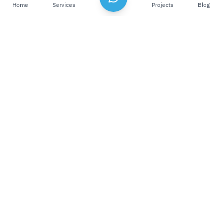
Home
Services
Projects
Blog
Our Philosophy
Blending Creativity And Mastery. We believe
that technology has the power to create a
positive impact and drive value and growth
for both businesses and society. This belief
has made us a trusted partner for all our