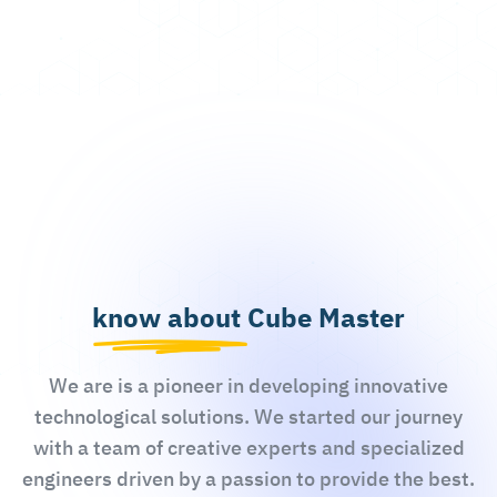
know about Cube Master
We are is a pioneer in developing innovative
technological solutions. We started our journey
with a team of creative experts and specialized
engineers driven by a passion to provide the best.