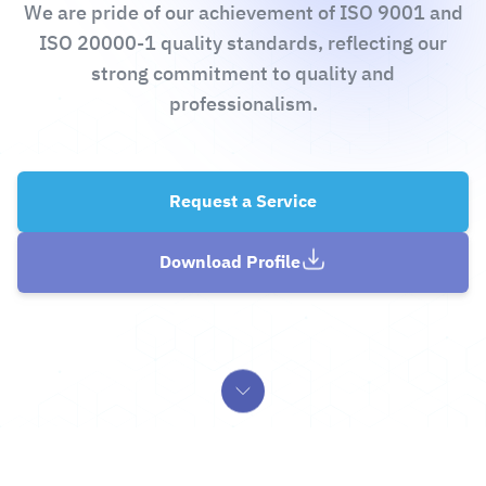
We are pride of our achievement of ISO 9001 and
ISO 20000-1 quality standards, reflecting our
strong commitment to quality and
professionalism.
Request a Service
Download Profile