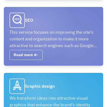
communication.
SEO
This service focuses on improving the site's
content and organization to make it more
attractive to search engines such as Google,
which contributes to achieving a better
Read more
ranking in search results.
Graphic design
We transform ideas into attractive visual
graphics that enhance the brand’s identity