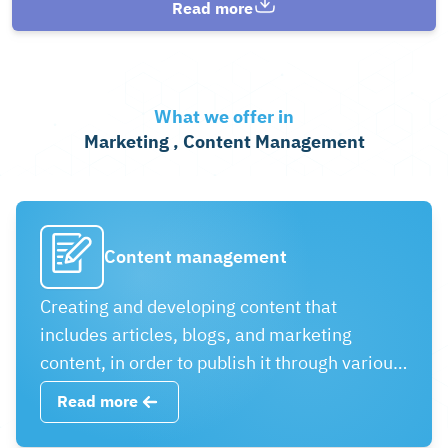
Read more
What we offer in
Marketing , Content Management
Content management
Creating and developing content that
includes articles, blogs, and marketing
content, in order to publish it through various
media. It can be important in providing
Read more
attractive content that meets the needs of the
audience and promotes effective