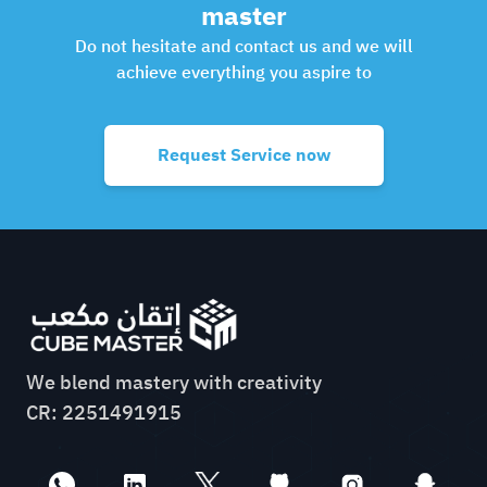
master
Do not hesitate and contact us and we will
achieve everything you aspire to
Request Service now
We blend mastery with creativity
CR: 2251491915