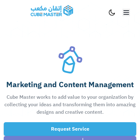
Skip to main content
Marketing and Content Management
Cube Master works to add value to your organization by
collecting your ideas and transforming them into amazing
designs and creative content.
Request Service