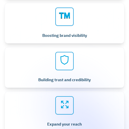
Boosting brand visibility
Building trust and credibility
Expand your reach