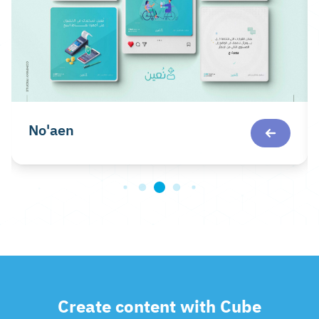
No'aen
Create content with Cube