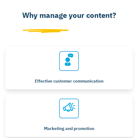
Why manage your content?
Effective customer communication
Marketing and promotion