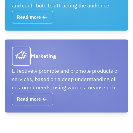
and contribute to attracting the audience.
Read more
Marketing
Effectively promote and promote products or
services, based on a deep understanding of
customer needs, using various means such
as digital marketing to achieve business
Read more
goals, such as increasing sales and
enhancing brand awareness.