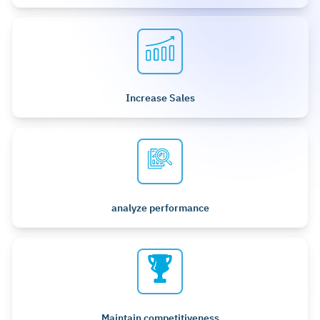
Increase Sales
analyze performance
Maintain competitiveness