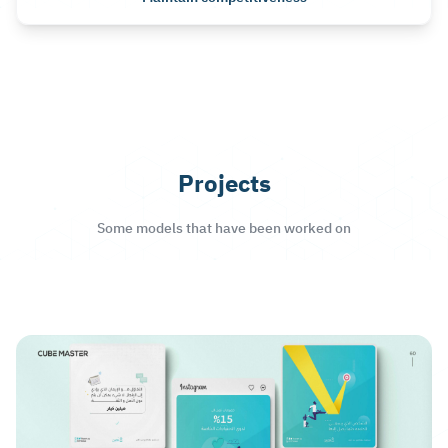
Projects
Some models that have been worked on