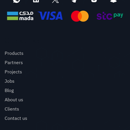
Quick links
Products
Partners
Projects
Jobs
Blog
About us
Clients
Contact us