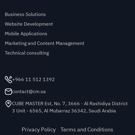
Services
Business Solutions
Website Development
Mobile Applications
Marketing and Content Management
Technical consulting
Contact Us
+966 11 512 1392
contact@cm.sa
CUBE MASTER Est, No. 7, 3666 - Al Rashidiya District
3 Unit - 6565, Al Mubarraz 36342, Saudi Arabia
Privacy Policy
Terms and Conditions