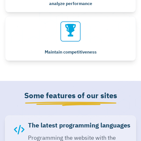
analyze performance
Maintain competitiveness
Some features of our sites
The latest programming languages
Programming the website with the