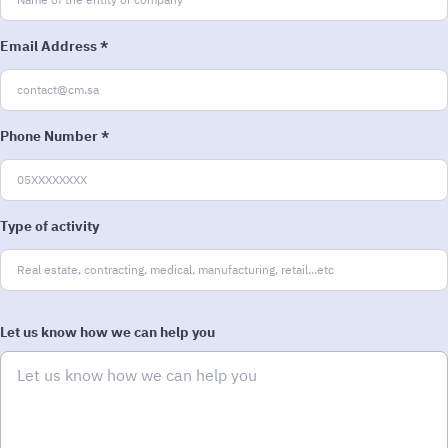
Email Address *
Phone Number *
Type of activity
Let us know how we can help you