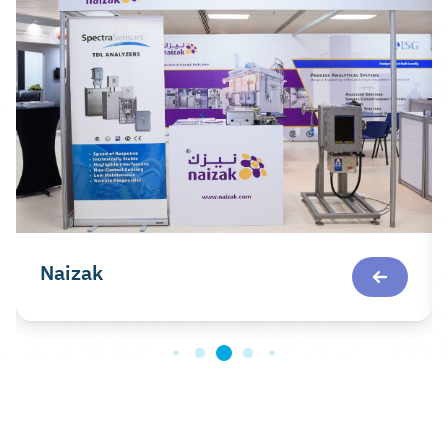
Naizak