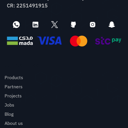
CR: 2251491915
Quick links
Products
Partners
Projects
Jobs
Blog
About us