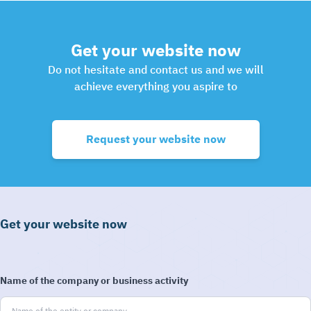
Get your website now
Do not hesitate and contact us and we will
achieve everything you aspire to
Request your website now
Get your website now
Name of the company or business activity