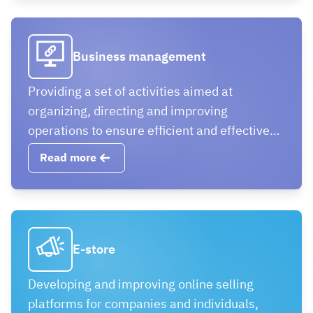
Business management
Providing a set of activities aimed at
organizing, directing and improving
operations to ensure efficient and effective
business operation
Read more
E-store
Developing and improving online selling
platforms for companies and individuals,