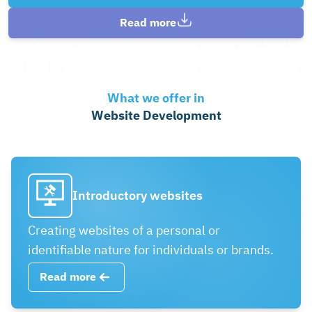
Read more
What we offer in
Website Development
Introductory websites
Creating websites of a personal or
identifiable nature for individuals or brands.
Read more