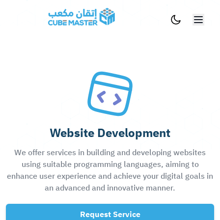
Skip to main content
Website Development
We offer services in building and developing websites
using suitable programming languages, aiming to
enhance user experience and achieve your digital goals in
an advanced and innovative manner.
Request Service