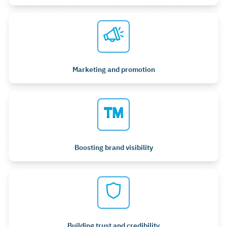
Marketing and promotion
Boosting brand visibility
Building trust and credibility