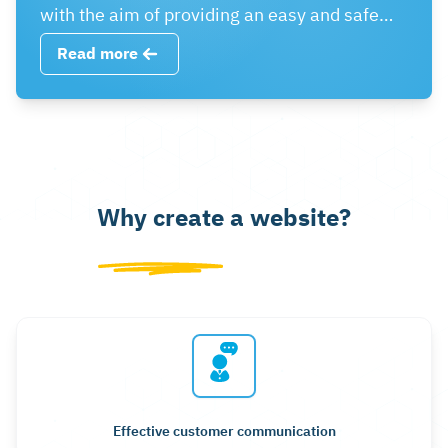
with the aim of providing an easy and safe
shopping experience for customers and
Read more
enhancing commercial success via the web.
Why create a website?
Effective customer communication