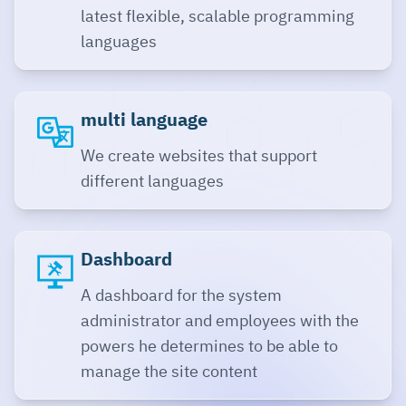
latest flexible, scalable programming
languages
multi language
We create websites that support
different languages
Dashboard
A dashboard for the system
administrator and employees with the
powers he determines to be able to
manage the site content