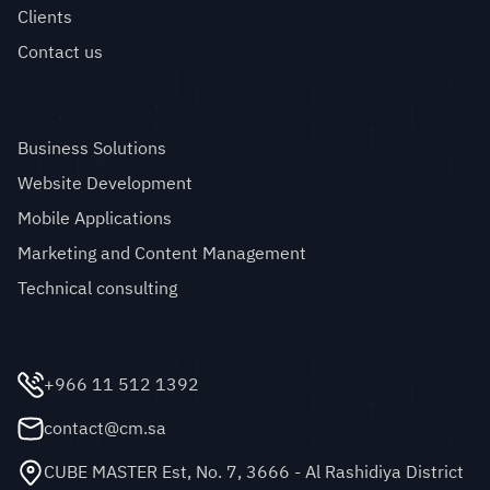
Clients
Contact us
Services
Business Solutions
Website Development
Mobile Applications
Marketing and Content Management
Technical consulting
Contact Us
+966 11 512 1392
contact@cm.sa
CUBE MASTER Est, No. 7, 3666 - Al Rashidiya District