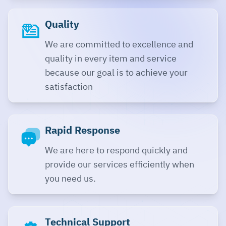
Quality
We are committed to excellence and
quality in every item and service
because our goal is to achieve your
satisfaction
Rapid Response
We are here to respond quickly and
provide our services efficiently when
you need us.
Technical Support