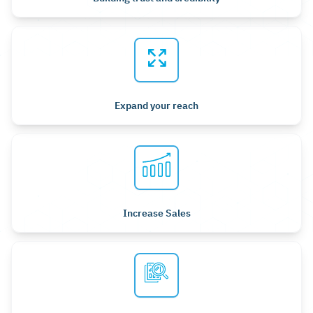
Expand your reach
Increase Sales