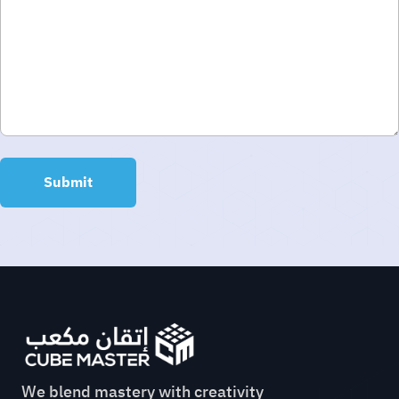
We blend mastery with creativity