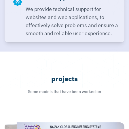
We provide technical support for
websites and web applications, to
effectively solve problems and ensure a
smooth and reliable user experience.
projects
Some models that have been worked on