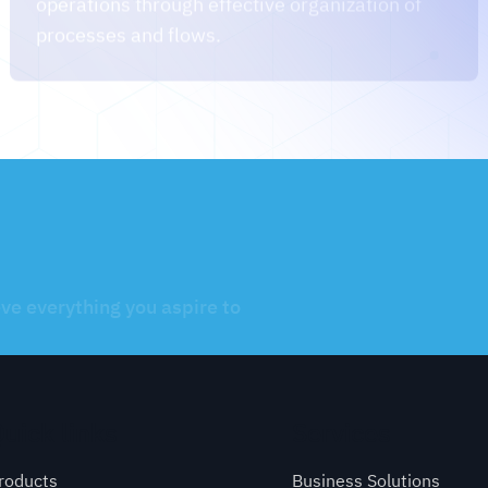
eve everything you aspire to
uick links
Services
roducts
Business Solutions
artners
Website Development