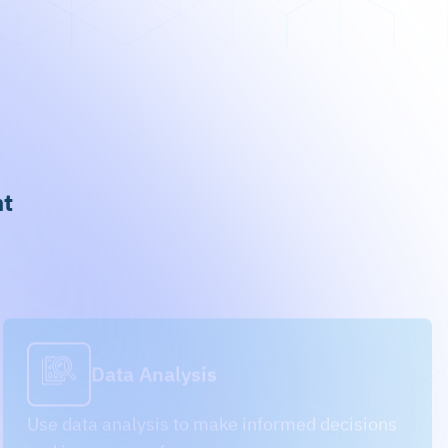
nt
Data Analysis
Use data analysis to make informed decisions
and improve performance.