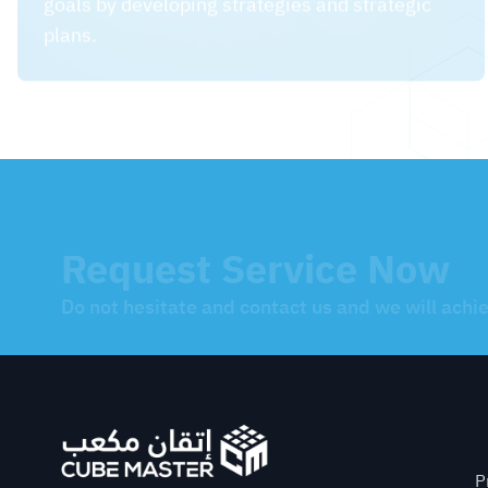
Request Service Now
Do not hesitate and contact us and we will achi
Q
P
We blend mastery with creativity
P
CR: 2251491915