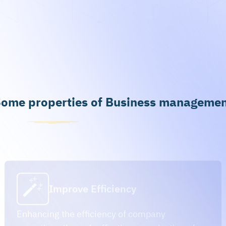
ome properties of Business manageme
Improve Efficiency
Enhancing the efficiency of company
operations through effective organization of
processes and flows.