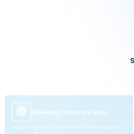
S
Achieving Company's Goals
Supporting the achievement of the company's
goals by developing strategies and strategic
plans.