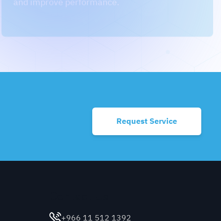
Request Service
Contact Us
+966 11 512 1392
contact@cm.sa