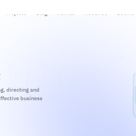
t
ng, directing and
effective business