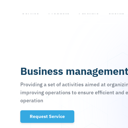
Skip to main content
Business managemen
Providing a set of activities aimed at organizi
improving operations to ensure efficient and 
operation
Request Service