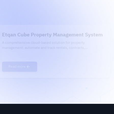
Etqan Cube Property Management System
A comprehensive cloud-based solution for property
management: automate and track rentals, contracts,
maintenance, and financial reports — all in one easy-to-use
platform, fully integrated with government systems.
Read more