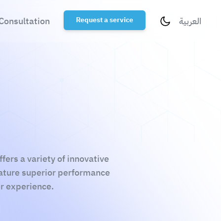
Consultation
Request a service
العربية
ers a variety of innovative
eature superior performance
er experience.