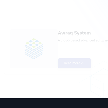
Awraq System
A cloud-based advanced software
Read more