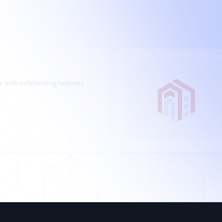
 with outstanding features