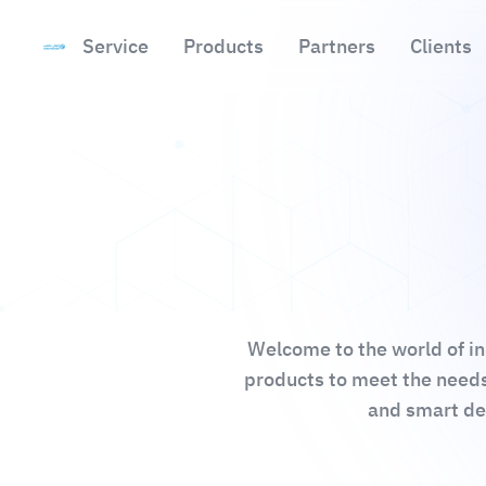
Service
Products
Partners
Clients
Skip to main content
Welcome to the world of in
products to meet the needs
and smart des