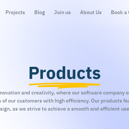
Projects
Blog
Join us
About Us
Book a 
Products
novation and creativity, where our software company off
 of our customers with high efficiency. Our products f
ign, as we strive to achieve a smooth and efficient us