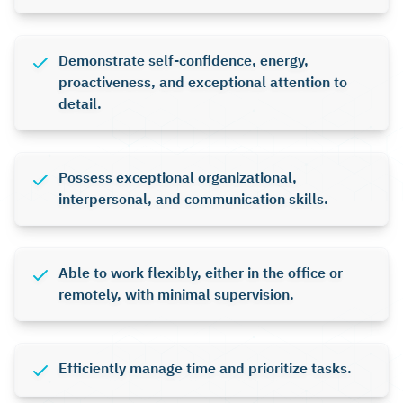
Demonstrate self-confidence, energy,
proactiveness, and exceptional attention to
detail.
Possess exceptional organizational,
interpersonal, and communication skills.
Able to work flexibly, either in the office or
remotely, with minimal supervision.
Efficiently manage time and prioritize tasks.