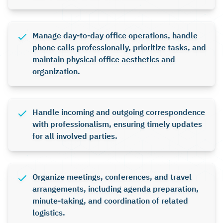
Manage day-to-day office operations, handle
phone calls professionally, prioritize tasks, and
maintain physical office aesthetics and
organization.
Handle incoming and outgoing correspondence
with professionalism, ensuring timely updates
for all involved parties.
Organize meetings, conferences, and travel
arrangements, including agenda preparation,
minute-taking, and coordination of related
logistics.