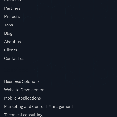
Partners
Projects
Jobs
Blog
About us
Clients
Contact us
Services
Business Solutions
Website Development
Mobile Applications
Marketing and Content Management
Technical consulting