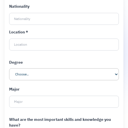
Nationality
Location *
Degree
Major
What are the most important skills and knowledge you
have?