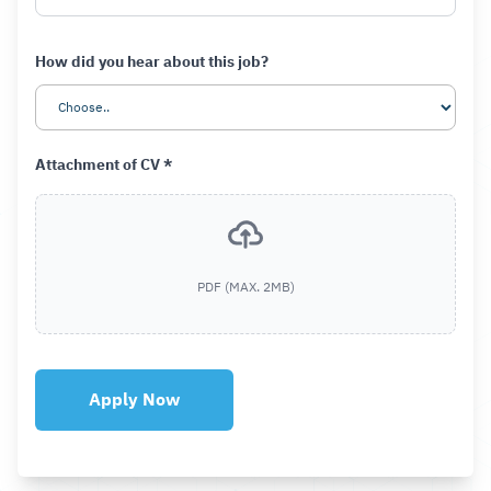
How did you hear about this job?
Attachment of CV *
PDF (MAX. 2MB)