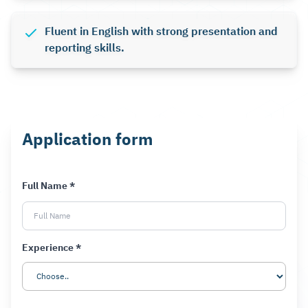
Fluent in English with strong presentation and
reporting skills.
Application form
Full Name *
Experience *