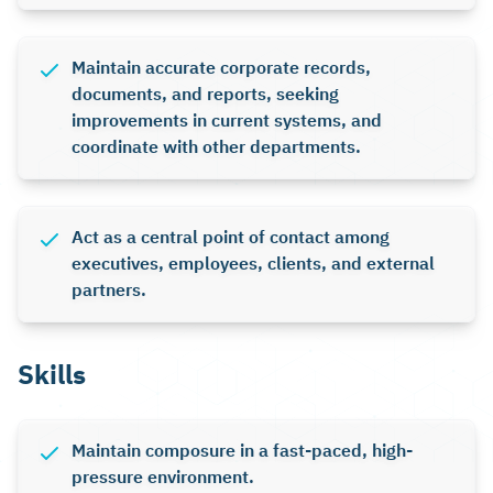
Maintain accurate corporate records,
documents, and reports, seeking
improvements in current systems, and
coordinate with other departments.
Act as a central point of contact among
executives, employees, clients, and external
partners.
Skills
Maintain composure in a fast-paced, high-
pressure environment.