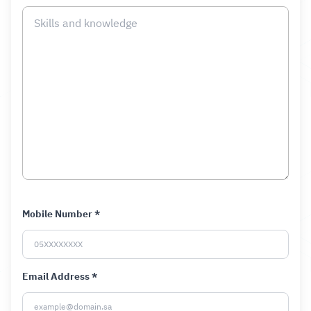
Mobile Number *
Email Address *