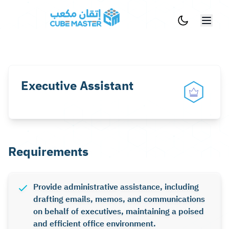
Skip to main content
Executive Assistant
Requirements
Provide administrative assistance, including
drafting emails, memos, and communications
on behalf of executives, maintaining a poised
and efficient office environment.