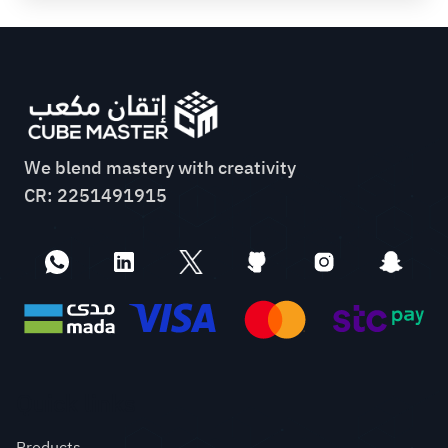
We blend mastery with creativity
CR: 2251491915
Quick links
Products